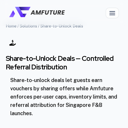
Home
/
Solutions
/
Share-to-Unlock Deals
Share-to-Unlock Deals — Controlled
Referral Distribution
Share-to-unlock deals let guests earn
vouchers by sharing offers while Amfuture
enforces per-user caps, inventory limits, and
referral attribution for Singapore F&B
launches.