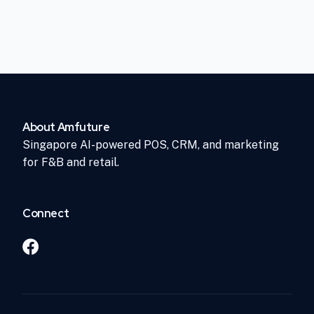
About Amfuture
Singapore AI-powered POS, CRM, and marketing
for F&B and retail.
Connect