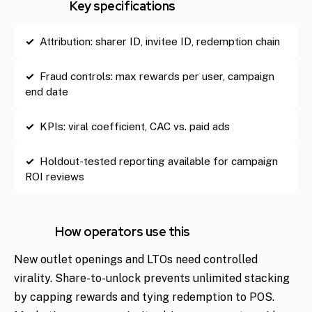
Key specifications
Attribution: sharer ID, invitee ID, redemption chain
Fraud controls: max rewards per user, campaign
end date
KPIs: viral coefficient, CAC vs. paid ads
Holdout-tested reporting available for campaign
ROI reviews
How operators use this
New outlet openings and LTOs need controlled
virality. Share-to-unlock prevents unlimited stacking
by capping rewards and tying redemption to POS.