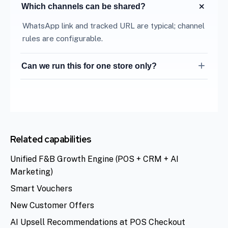
Which channels can be shared?
WhatsApp link and tracked URL are typical; channel
rules are configurable.
Can we run this for one store only?
Yes. Geo-fence campaigns to a single outlet or
mall location.
Related capabilities
Unified F&B Growth Engine (POS + CRM + AI
Marketing)
Smart Vouchers
New Customer Offers
AI Upsell Recommendations at POS Checkout