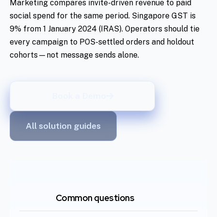
Marketing compares invite-driven revenue to paid
social spend for the same period. Singapore GST is
9% from 1 January 2024 (IRAS). Operators should tie
every campaign to POS-settled orders and holdout
cohorts—not message sends alone.
Book a Demo
All solution guides
Common questions