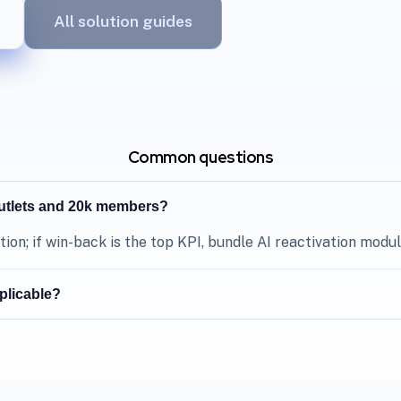
All solution guides
Common questions
outlets and 20k members?
tion; if win-back is the top KPI, bundle AI reactivation module
plicable?
depends on vendor approval and project scope—confirm durin