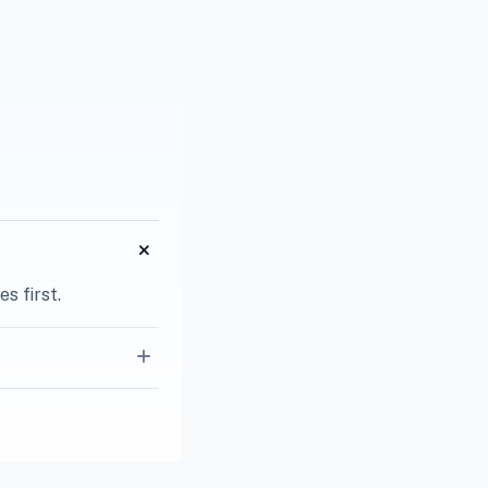
s first.
g quoting.