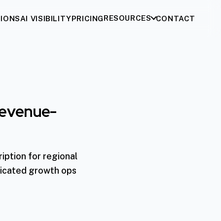
RESOURCES
IONS
AI VISIBILITY
PRICING
CONTACT
 Revenue-
iption for regional
dicated growth ops