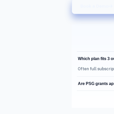
Book a Demo
Which plan fits 3 
Often full subscrip
Are PSG grants ap
Grant eligibility 