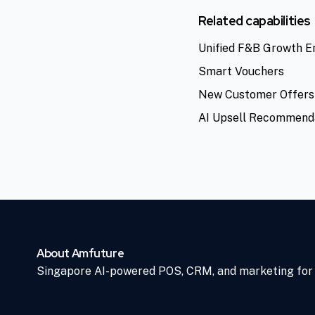
Related capabilities
Unified F&B Growth E
Smart Vouchers
New Customer Offers
AI Upsell Recommend
About Amfuture
Singapore AI-powered POS, CRM, and marketing for 