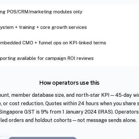
sing POS/CRM/marketing modules only
 system + training + core growth services
 embedded CMO + funnel ops on KPI-linked terms
porting available for campaign ROI reviews
How operators use this
ount, member database size, and north-star KPI—45-day win
e, or cost reduction. Quotes within 24 hours when you share
. Singapore GST is 9% from 1 January 2024 (IRAS). Operators
led orders and holdout cohorts—not message sends alone.