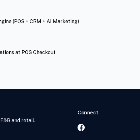
ngine (POS + CRM + AI Marketing)
ations at POS Checkout
Connect
F&B and retail.