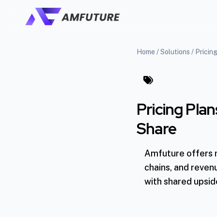
Home
/
Solutions
/
Pricin
Pricing Pla
Share
Amfuture offers mo
chains, and reven
with shared upsid