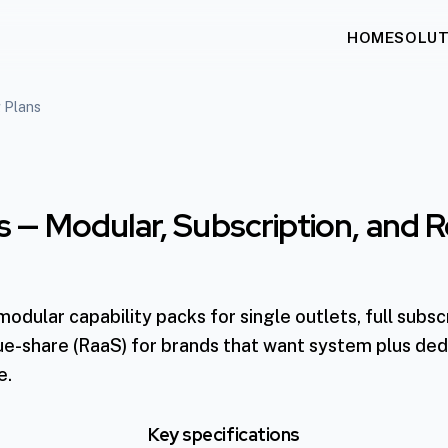
HOME
SOLUT
g Plans
ns — Modular, Subscription, and
dular capability packs for single outlets, full subscr
ue-share (RaaS) for brands that want system plus de
e.
Key specifications