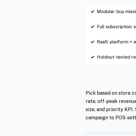
Modular: buy mis
Full subscription:
RaaS: platform +
Holdout-tested re
Pick based on store c
rate, off-peak revenu
size, and priority KPI
campaign to POS-sett