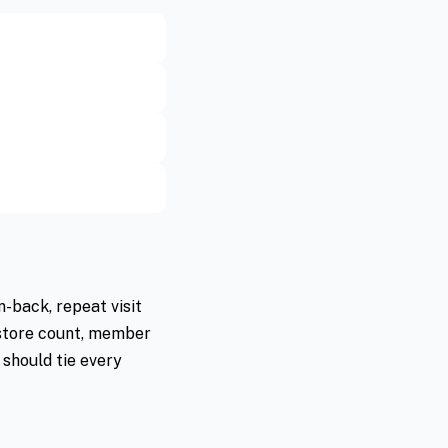
-back, repeat visit
 store count, member
 should tie every