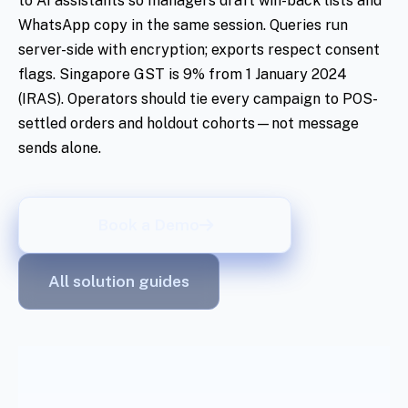
to AI assistants so managers draft win-back lists and
WhatsApp copy in the same session. Queries run
server-side with encryption; exports respect consent
flags. Singapore GST is 9% from 1 January 2024
(IRAS). Operators should tie every campaign to POS-
settled orders and holdout cohorts—not message
sends alone.
Book a Demo
All solution guides