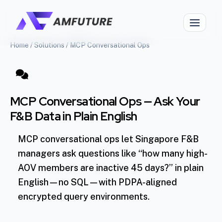
Home
/
Solutions
/
MCP Conversational Ops
MCP Conversational Ops — Ask Your
F&B Data in Plain English
MCP conversational ops let Singapore F&B
managers ask questions like “how many high-
AOV members are inactive 45 days?” in plain
English—no SQL—with PDPA-aligned
encrypted query environments.