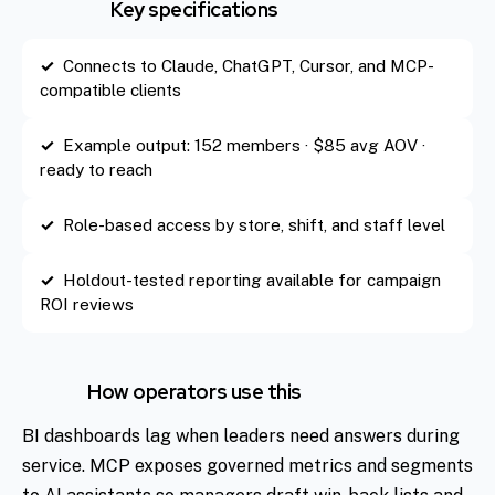
Key specifications
Connects to Claude, ChatGPT, Cursor, and MCP-
compatible clients
Example output: 152 members · $85 avg AOV ·
ready to reach
Role-based access by store, shift, and staff level
Holdout-tested reporting available for campaign
ROI reviews
How operators use this
BI dashboards lag when leaders need answers during
service. MCP exposes governed metrics and segments