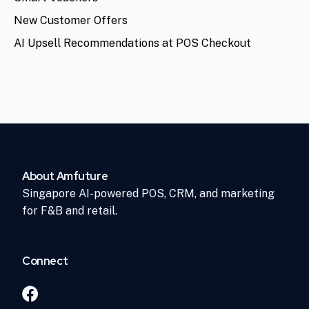
New Customer Offers
AI Upsell Recommendations at POS Checkout
About Amfuture
Singapore AI-powered POS, CRM, and marketing
for F&B and retail.
Connect