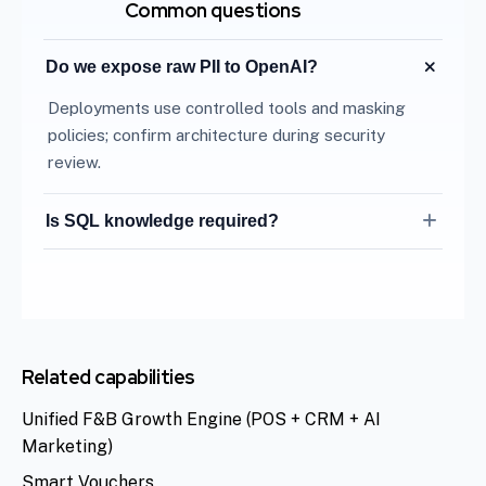
Common questions
Do we expose raw PII to OpenAI?
Deployments use controlled tools and masking
policies; confirm architecture during security
review.
Is SQL knowledge required?
No. Natural language maps to approved metrics
only.
Related capabilities
Unified F&B Growth Engine (POS + CRM + AI
Marketing)
Smart Vouchers