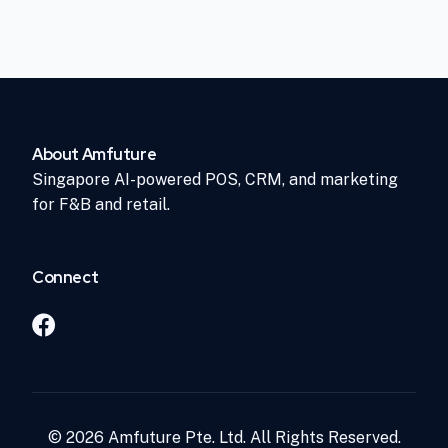
About Amfuture
Singapore AI-powered POS, CRM, and marketing
for F&B and retail.
Connect
© 2026 Amfuture Pte. Ltd. All Rights Reserved.