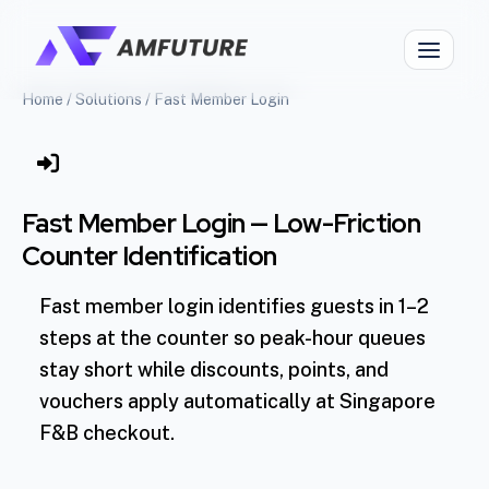
Home
/
Solutions
/
Fast Member Login
Fast Member Login — Low-Friction
Counter Identification
Fast member login identifies guests in 1–2
steps at the counter so peak-hour queues
stay short while discounts, points, and
vouchers apply automatically at Singapore
F&B checkout.