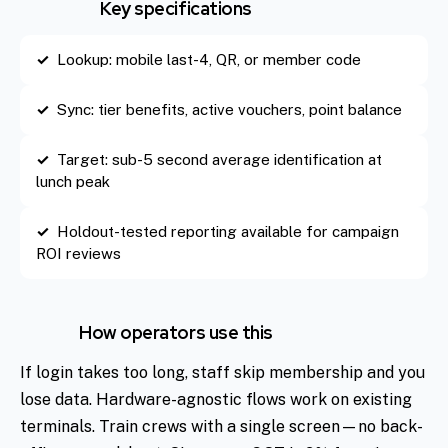
Key specifications
Lookup: mobile last-4, QR, or member code
Sync: tier benefits, active vouchers, point balance
Target: sub-5 second average identification at
lunch peak
Holdout-tested reporting available for campaign
ROI reviews
How operators use this
If login takes too long, staff skip membership and you
lose data. Hardware-agnostic flows work on existing
terminals. Train crews with a single screen—no back-