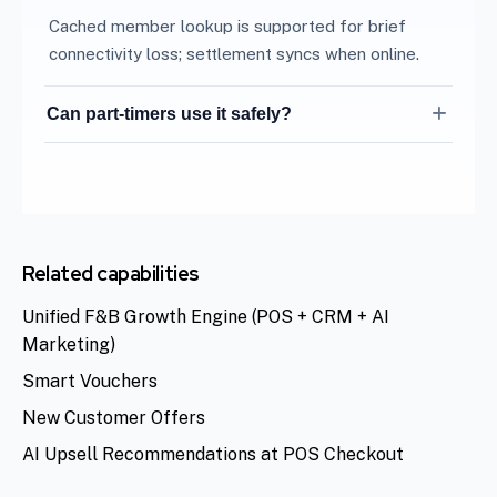
Cached member lookup is supported for brief
connectivity loss; settlement syncs when online.
Can part-timers use it safely?
Role-based permissions limit sensitive actions to
managers.
Related capabilities
Unified F&B Growth Engine (POS + CRM + AI
Marketing)
Smart Vouchers
New Customer Offers
AI Upsell Recommendations at POS Checkout