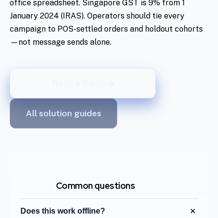
office spreadsheet. Singapore GST is 9% from 1
January 2024 (IRAS). Operators should tie every
campaign to POS-settled orders and holdout cohorts
—not message sends alone.
Book a Demo
All solution guides
Common questions
Does this work offline?